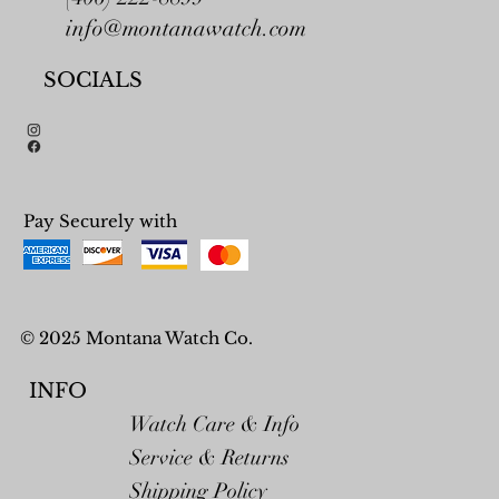
info@montanawatch.com
SOCIALS
Pay Securely with
© 2025 Montana Watch Co.
INFO
Watch Care & Info
Service & Returns
Shipping Policy