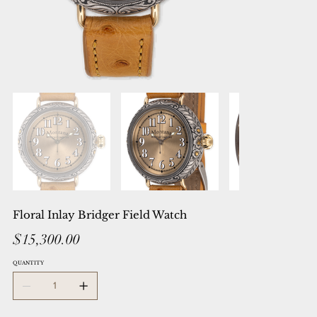
Floral Inlay Bridger Field Watch
Price
$15,300.00
QUANTITY