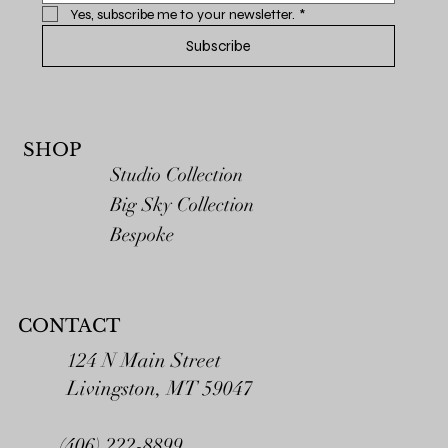
Yes, subscribe me to your newsletter.
*
Subscribe
SHOP
Studio Collection
Big Sky Collection
Bespoke
CONTACT
124 N Main Street
Livingston, MT 59047
(406) 222-8899