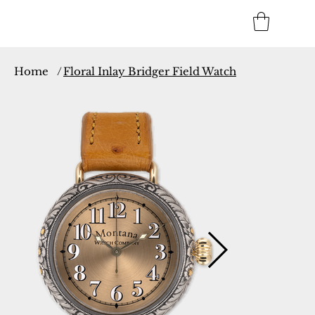
Home
/
Floral Inlay Bridger Field Watch