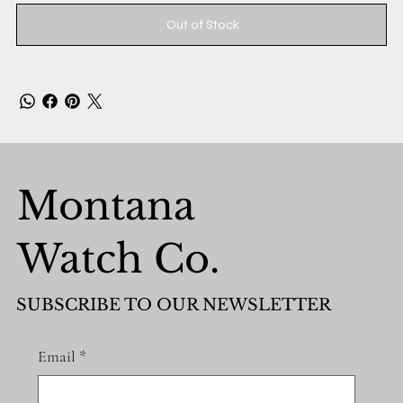
Out of Stock
Montana
Watch Co.
SUBSCRIBE TO OUR NEWSLETTER
Email
*