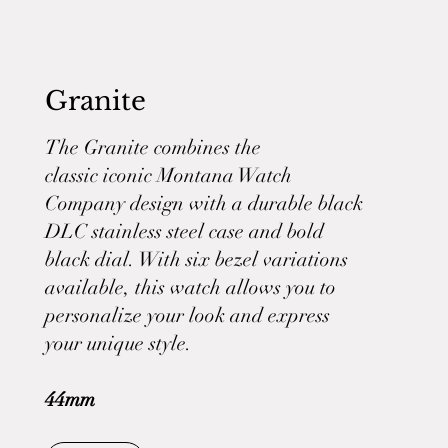
Granite
The Granite combines the
classic iconic Montana Watch
Company design with a durable black
DLC stainless steel case and bold
black dial. With six bezel variations
available, this watch allows you to
personalize your look and express
your unique style.
44mm