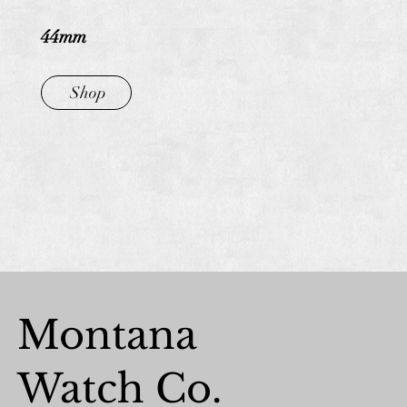
44mm
Shop
Montana
Watch Co.