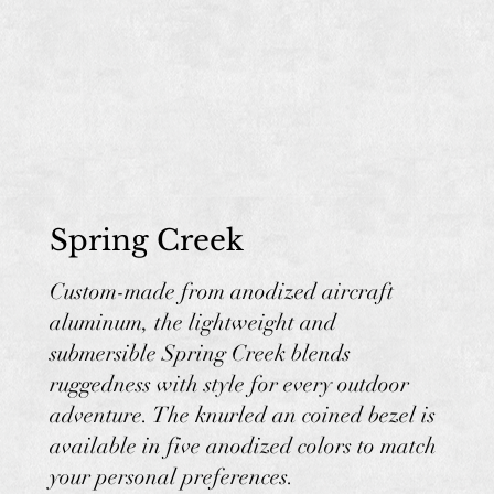
Spring Creek
Custom-made from anodized aircraft
aluminum, the lightweight and
submersible Spring Creek blends
ruggedness with style for every outdoor
adventure. The knurled an coined bezel is
available in five anodized colors to match
your personal preferences.