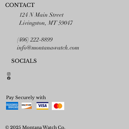
CONTACT
124 N Main Street
Livingston, MT 59047
(406) 222-8899
info@montanawatch.com
SOCIALS
Pay Securely with
© 2025 Montana Watch Co.