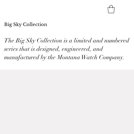
Big Sky Collection
The Big Sky Collection is a limited and numbered
series that is designed, engineered, and
manufactured by the Montana Watch Company.