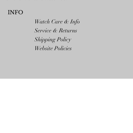
INFO
Watch Care & Info
Service & Returns
Shipping Policy
Website Policies