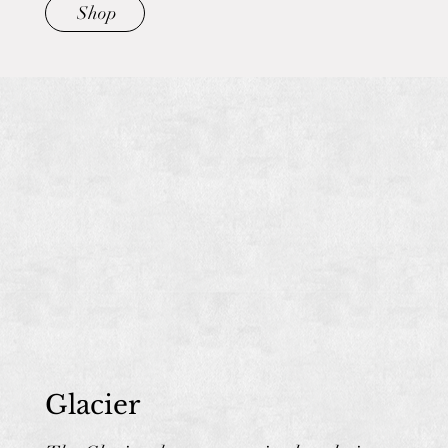
Shop
Glacier