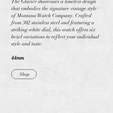
The Glacier showcases a timeless design
that embodies the signature vintage style
of Montana Watch Company. Crafted
from 302 stainless steel and featuring a
striking white dial, this watch offers six
bezel variations to reflect your individual
style and taste.
44mm
Shop