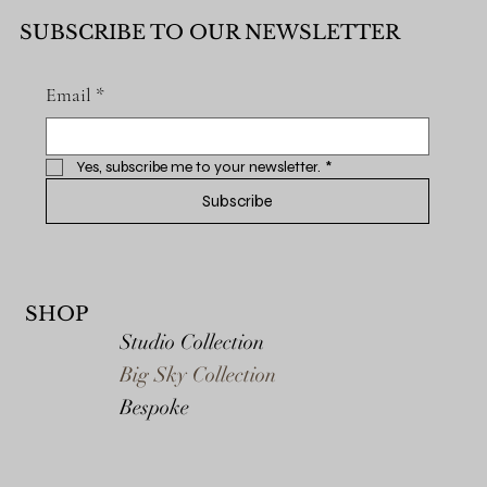
SUBSCRIBE TO OUR NEWSLETTER
Email
*
Yes, subscribe me to your newsletter.
*
Subscribe
SHOP
Studio Collection
Big Sky Collection
Bespoke