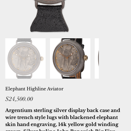
Elephant Highline Aviator
Price
$24,500.00
Argentium sterling silver display back case and
wire trench style lugs with blackened elephant
skin hand engraving, 14k yellow gold winding