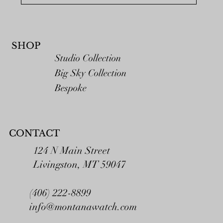
SHOP
Studio Collection
Big Sky Collection
Bespoke
CONTACT
124 N Main Street
Livingston, MT 59047
(406) 222-8899
info@montanawatch.com