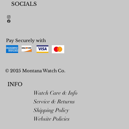
SOCIALS
Pay Securely with
© 2025 Montana Watch Co.
INFO
Watch Care & Info
Service & Returns
Shipping Policy
Website Policies