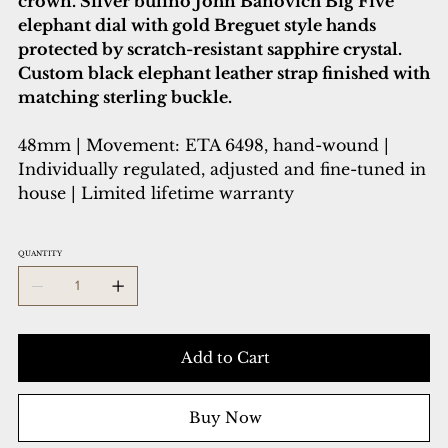
crown. Silver bulino John Banovich Big Five
elephant dial with gold Breguet style hands
protected by scratch-resistant sapphire crystal.
Custom black elephant leather strap finished with
matching sterling buckle.
48mm | Movement: ETA 6498, hand-wound |
Individually regulated, adjusted and fine-tuned in
house | Limited lifetime warranty
QUANTITY
Add to Cart
Buy Now