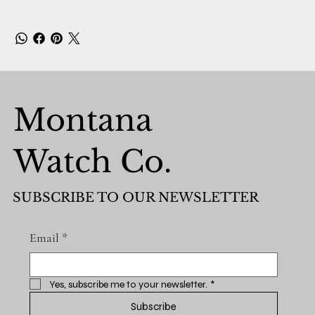
Montana
Watch Co.
SUBSCRIBE TO OUR NEWSLETTER
Email
*
Yes, subscribe me to your newsletter.
*
Subscribe