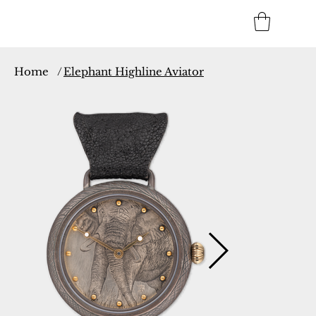
Home
/
Elephant Highline Aviator